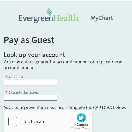
Pay as Guest
Look up your account
You may enter a guarantor account number or a specific visit
account number.
Account #
Guarantor last name
As a spam prevention measure, complete the CAPTCHA below.