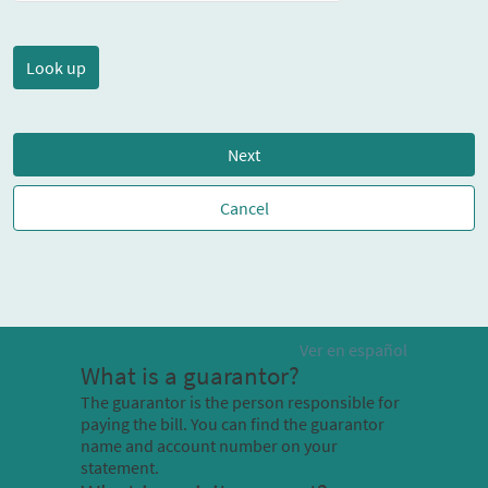
Next
Cancel
Ver en español
What is a guarantor?
The guarantor is the person responsible for
paying the bill. You can find the guarantor
name and account number on your
statement.